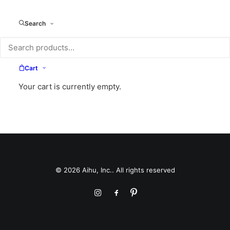
Search
Cart
Your cart is currently empty.
© 2026 Aihu, Inc.. All rights reserved