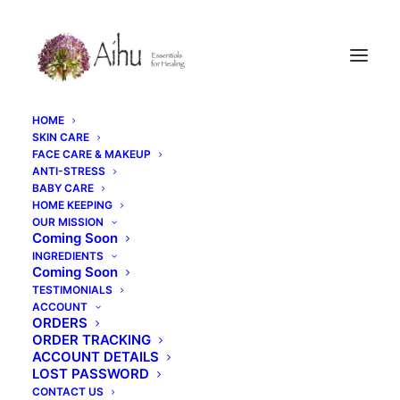
HOME
SKIN CARE
FACE CARE & MAKEUP
ANTI-STRESS
BABY CARE
HOME KEEPING
OUR MISSION
Coming Soon
INGREDIENTS
Your cart is currently empty.
Coming Soon
TESTIMONIALS
ACCOUNT
ORDERS
RETURN TO SHOP
ORDER TRACKING
ACCOUNT DETAILS
LOST PASSWORD
CONTACT US