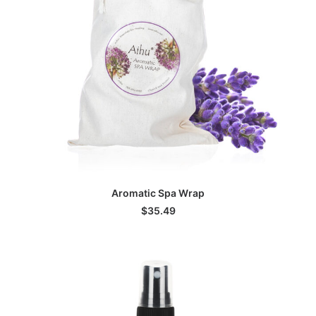
ADD TO CART
Aromatic Spa Wrap
$
35.49