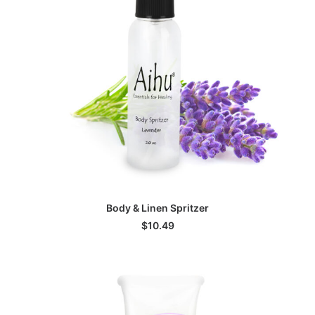
ADD TO CART
Body & Linen Spritzer
$
10.49