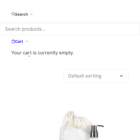
Search
Cart
Your cart is currently empty.
Showing all 7 results