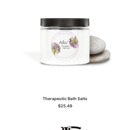
ADD TO CART
Therapeutic Bath Salts
$
25.49