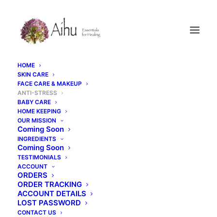
HOME
SKIN CARE
FACE CARE & MAKEUP
ANTI-STRESS
BABY CARE
HOME KEEPING
OUR MISSION
Coming Soon
INGREDIENTS
Coming Soon
Anti-Stress
TESTIMONIALS
ACCOUNT
ORDERS
ORDER TRACKING
ACCOUNT DETAILS
LOST PASSWORD
CONTACT US