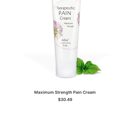
ADD TO CART
Maximum Strength Pain Cream
$
30.49