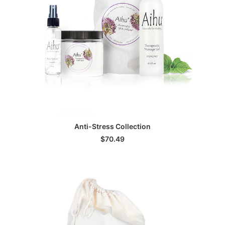
ADD TO CART
Anti-Stress Collection
$
70.49