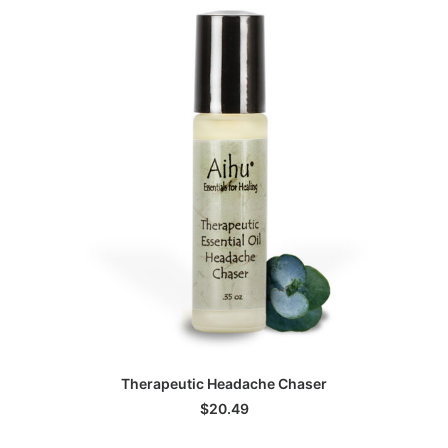
ADD TO CART
Therapeutic Headache Chaser
$
20.49