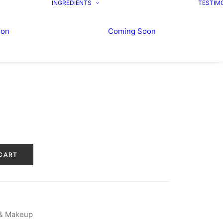
INGREDIENTS
TESTIM
oon
Coming Soon
CART
 & Makeup