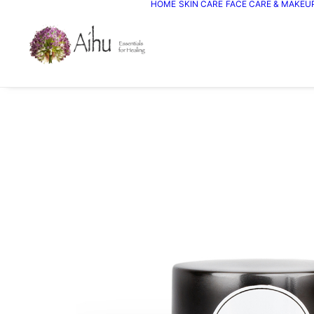
HOME
SKIN CARE
FACE CARE & MAKEU