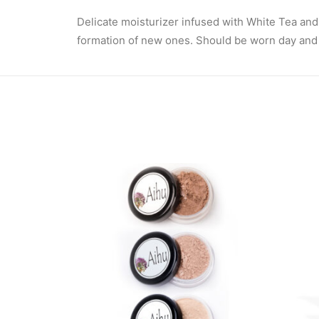
Delicate moisturizer infused with White Tea and
formation of new ones. Should be worn day and nig