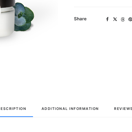
Share
DESCRIPTION
ADDITIONAL INFORMATION
REVIEWS