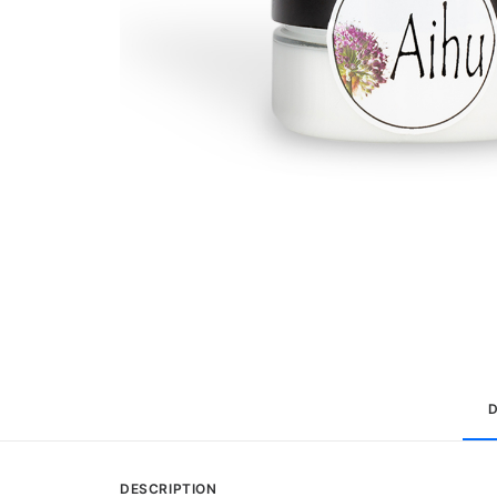
DESCRIPTION