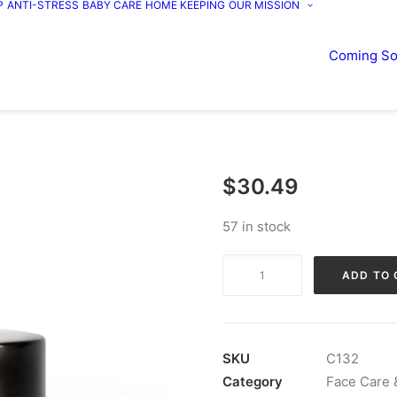
P
ANTI-STRESS
BABY CARE
HOME KEEPING
OUR MISSION
Coming S
$
30.49
57 in stock
Face
ADD TO 
Le
Creme
quantity
SKU
C132
Category
Face Care