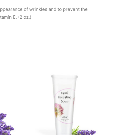
appearance of wrinkles and to prevent the
tamin E. (2 oz.)