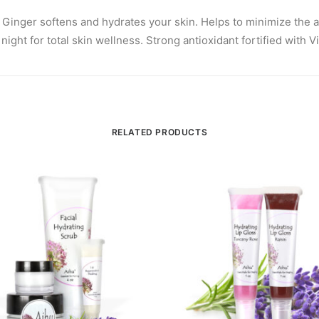
 Ginger softens and hydrates your skin. Helps to minimize the 
ht for total skin wellness. Strong antioxidant fortified with Vi
RELATED PRODUCTS