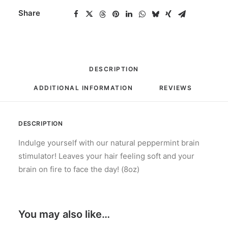
Share
DESCRIPTION
ADDITIONAL INFORMATION
REVIEWS 
DESCRIPTION
Indulge yourself with our natural peppermint brain
stimulator! Leaves your hair feeling soft and your
brain on fire to face the day! (8oz)
You may also like…