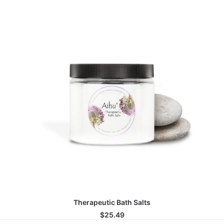
ADD TO CART
Therapeutic Bath Salts
$
25.49