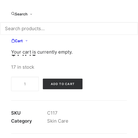
Search
Cart
$
14.49
Your cart is currently empty.
17 in stock
Sheer
ADD TO CART
Ice
Conditioner
quantity
SKU
C117
Category
Skin Care