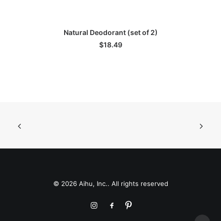
ADD TO CART
Natural Deodorant (set of 2)
$
18.49
© 2026 Aihu, Inc.. All rights reserved