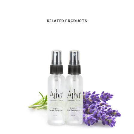
RELATED PRODUCTS