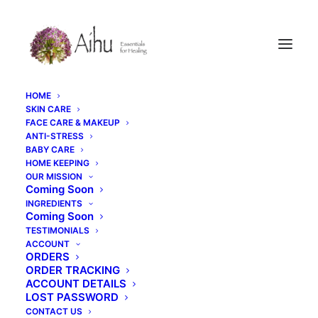
HOME
SKIN CARE
FACE CARE & MAKEUP
ANTI-STRESS
BABY CARE
HOME KEEPING
OUR MISSION
Coming Soon
INGREDIENTS
Coming Soon
TESTIMONIALS
ACCOUNT
ORDERS
ORDER TRACKING
ACCOUNT DETAILS
LOST PASSWORD
CONTACT US